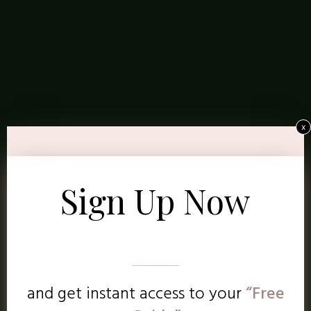
x
Sign Up Now
and get instant access to
your
“Free