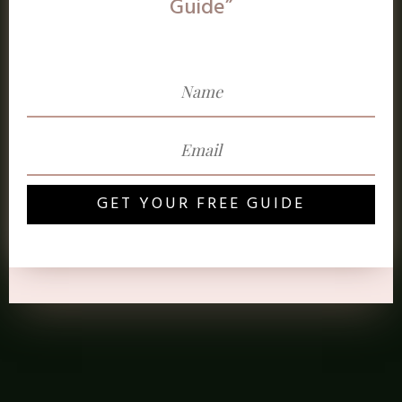
Guide”
GET YOUR FREE GUIDE