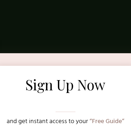
Sign Up Now
and get instant access to
your
“Free Guide”