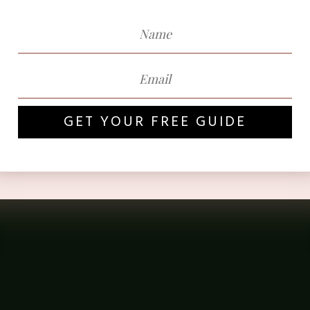
GET YOUR FREE GUIDE