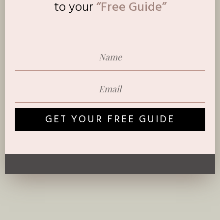
to
your
“Free Guide”
GET YOUR FREE GUIDE