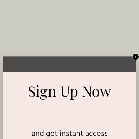
x
Sign Up Now
and get instant access